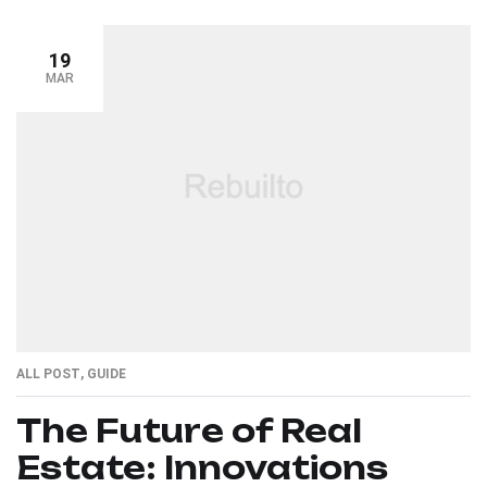
19
MAR
ALL POST
,
GUIDE
The Future of Real
Estate: Innovations