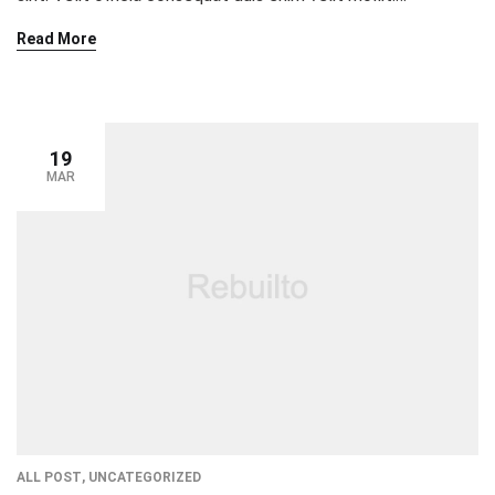
Exercitation veniam consequat sunt nostrud amet…
Read More
19
MAR
ALL POST
,
UNCATEGORIZED