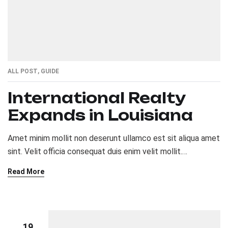
ALL POST
,
GUIDE
International Realty
Expands in Louisiana
Amet minim mollit non deserunt ullamco est sit aliqua amet
sint. Velit officia consequat duis enim velit mollit.
Exercitation veniam consequat sunt nostrud amet…
Read More
19