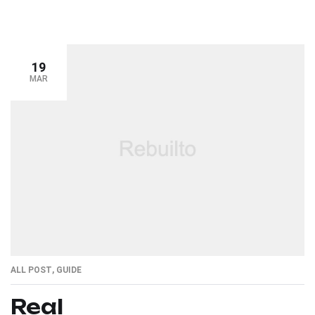
19
MAR
ALL POST
,
GUIDE
Real