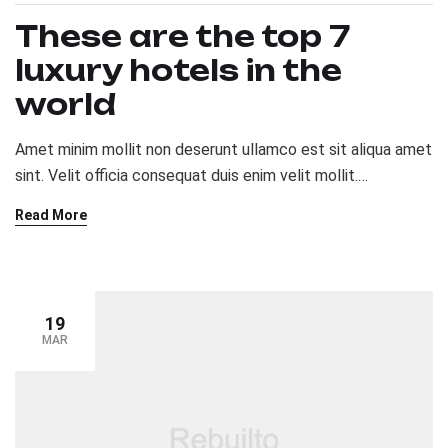
These are the top 7
luxury hotels in the
world
Amet minim mollit non deserunt ullamco est sit aliqua amet
sint. Velit officia consequat duis enim velit mollit.
Exercitation veniam consequat sunt nostrud amet…
Read More
19
MAR