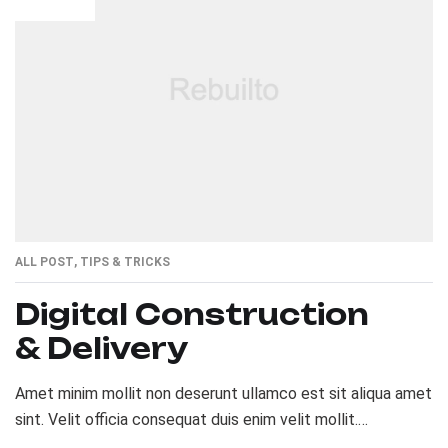
ALL POST
,
TIPS & TRICKS
Digital Construction
& Delivery
Amet minim mollit non deserunt ullamco est sit aliqua amet
sint. Velit officia consequat duis enim velit mollit.
Exercitation veniam consequat sunt nostrud amet…