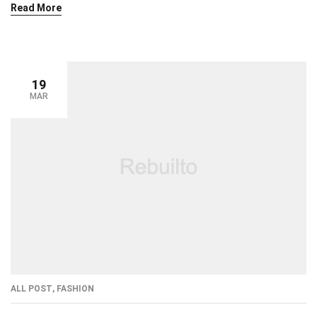
Read More
19
MAR
ALL POST
,
FASHION