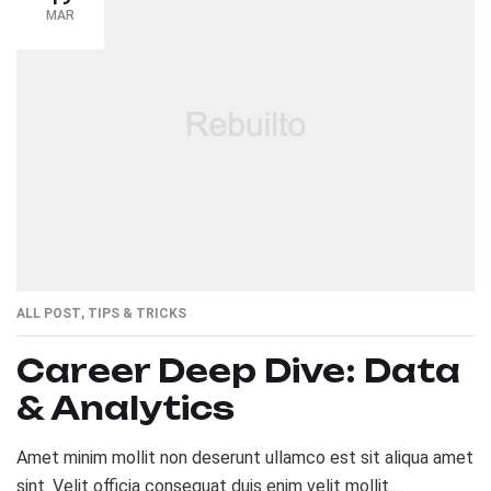
MAR
ALL POST
,
TIPS & TRICKS
Career Deep Dive: Data
& Analytics
Amet minim mollit non deserunt ullamco est sit aliqua amet
sint. Velit officia consequat duis enim velit mollit.