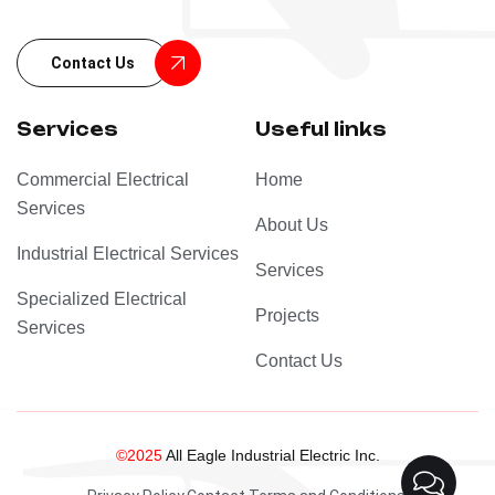
Contact Us
Services
Useful links
Commercial Electrical
Home
Services
About Us
Industrial Electrical Services
Services
Specialized Electrical
Projects
Services
Contact Us
©2025
All Eagle Industrial Electric Inc.