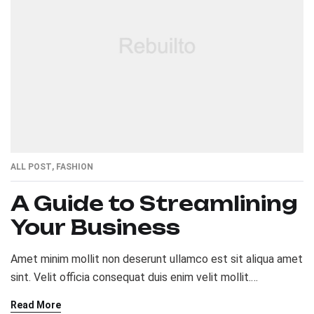
ALL POST
,
FASHION
A Guide to Streamlining
Your Business
Amet minim mollit non deserunt ullamco est sit aliqua amet
sint. Velit officia consequat duis enim velit mollit.
Exercitation veniam consequat sunt nostrud amet…
Read More