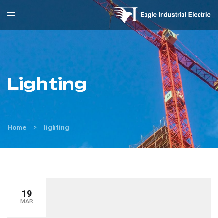
Lighting
>
Home
lighting
19
MAR