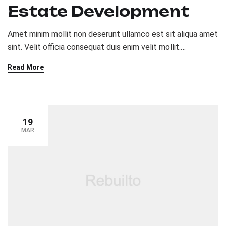
Estate Development
Amet minim mollit non deserunt ullamco est sit aliqua amet
sint. Velit officia consequat duis enim velit mollit.
Exercitation veniam consequat sunt nostrud amet…
Read More
19
MAR