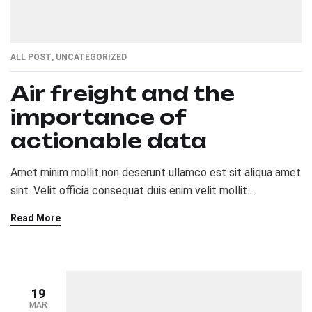
ALL POST
,
UNCATEGORIZED
Air freight and the
importance of
actionable data
Amet minim mollit non deserunt ullamco est sit aliqua amet
sint. Velit officia consequat duis enim velit mollit.
Exercitation veniam consequat sunt nostrud amet…
Read More
19
MAR