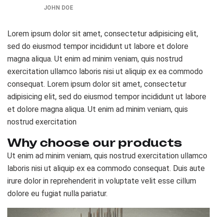
JOHN DOE
Lorem ipsum dolor sit amet, consectetur adipisicing elit,
sed do eiusmod tempor incididunt ut labore et dolore
magna aliqua. Ut enim ad minim veniam, quis nostrud
exercitation ullamco laboris nisi ut aliquip ex ea commodo
consequat. Lorem ipsum dolor sit amet, consectetur
adipisicing elit, sed do eiusmod tempor incididunt ut labore
et dolore magna aliqua. Ut enim ad minim veniam, quis
nostrud exercitation
Why choose our products
Ut enim ad minim veniam, quis nostrud exercitation ullamco
laboris nisi ut aliquip ex ea commodo consequat. Duis aute
irure dolor in reprehenderit in voluptate velit esse cillum
dolore eu fugiat nulla pariatur.