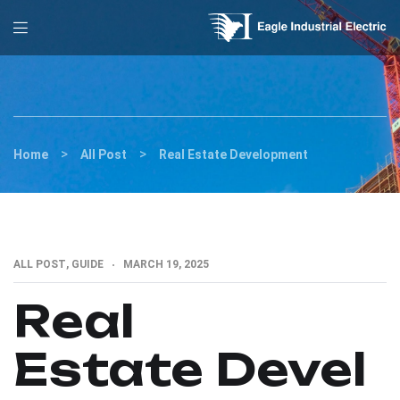
>
>
Home
All Post
Real Estate Development
ALL POST
,
GUIDE
MARCH 19, 2025
Real
Estate Devel