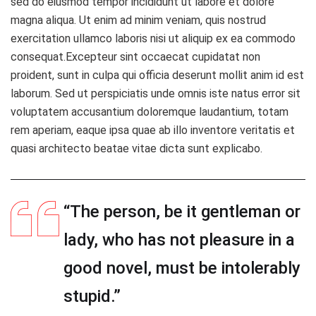
sed do eiusmod tempor incididunt ut labore et dolore
magna aliqua. Ut enim ad minim veniam, quis nostrud
exercitation ullamco laboris nisi ut aliquip ex ea commodo
consequat.Excepteur sint occaecat cupidatat non
proident, sunt in culpa qui officia deserunt mollit anim id est
laborum. Sed ut perspiciatis unde omnis iste natus error sit
voluptatem accusantium doloremque laudantium, totam
rem aperiam, eaque ipsa quae ab illo inventore veritatis et
quasi architecto beatae vitae dicta sunt explicabo.
“The person, be it gentleman or
lady, who has not pleasure in a
good novel, must be intolerably
stupid.”