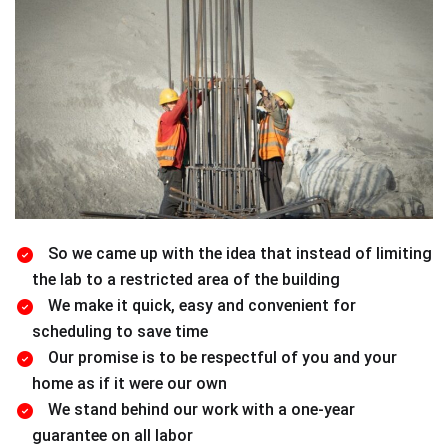
So we came up with the idea that instead of limiting
the lab to a restricted area of ​​the building
We make it quick, easy and convenient for
scheduling to save time
Our promise is to be respectful of you and your
home as if it were our own
We stand behind our work with a one-year
guarantee on all labor