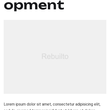
opment
Lorem ipsum dolor sit amet, consectetur adipisicing elit,