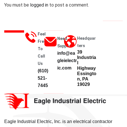
You must be
logged in
to post a comment.
Feel
Headquar
Need
Free
Ters
Support
To
39
info@ea
Call
Industria
gleielectr
l
Us
ic.com
Highway
(610)
Essingto
521-
n, PA
19029
7445
Eagle Industrial Electric, Inc. is an electrical contractor