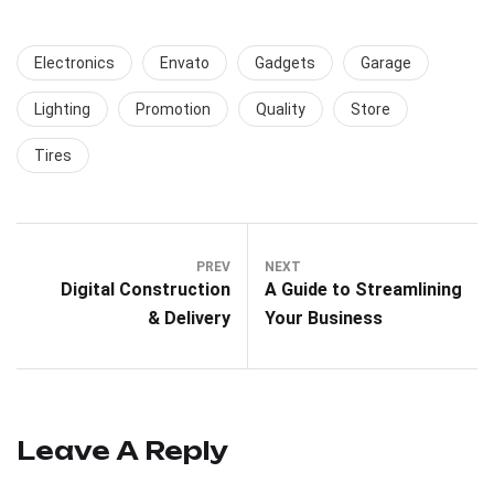
Electronics
Envato
Gadgets
Garage
Lighting
Promotion
Quality
Store
Tires
PREV
NEXT
Digital Construction
A Guide to Streamlining
& Delivery
Your Business
Leave A Reply