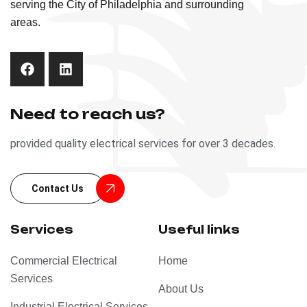
serving the City of Philadelphia and surrounding
areas.
Need to reach us?
provided quality electrical services for over 3 decades.
Contact Us
Services
Useful links
Commercial Electrical
Home
Services
About Us
Industrial Electrical Services