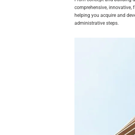
comprehensive, innovative, f
helping you acquire and deve
administrative steps.