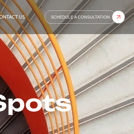
ONTACT US
SCHEDULE A CONSULTATION
Spots