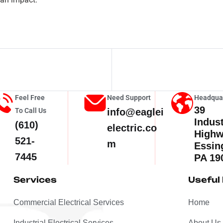
Feel Free
Need Support
Headqua
39
To Call Us
info@eaglei
Indust
(610)
electric.co
High
521-
m
Essin
7445
PA 19
Services
Useful 
Commercial Electrical Services
Home
Industrial Electrical Services
About Us