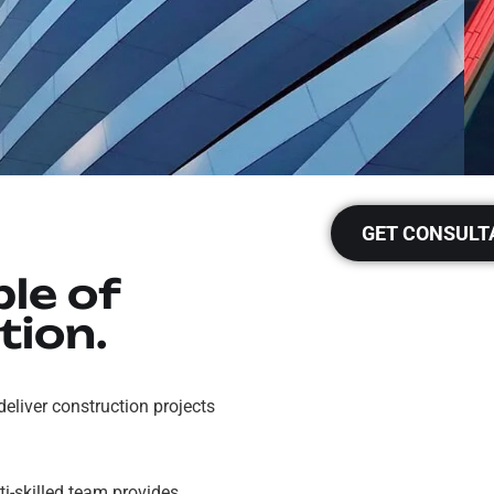
GET CONSULT
le of
tion.
 deliver construction projects
i-skilled team provides