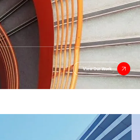
View Our Work