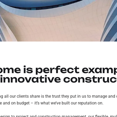
ome is perfect examp
 innovative construc
ng all our clients share is the trust they put in us to manage and
me and on budget – it’s what we’ve built our reputation on.
sign to project and construction management, our flexible, mult