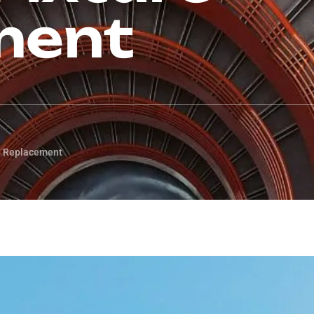
ment
re Replacement