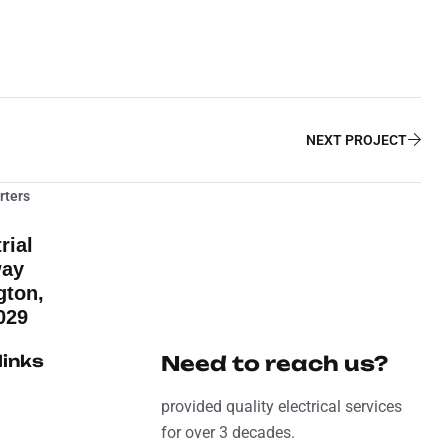
NEXT PROJECT
rters
rial
way
gton,
029
links
Need to reach us?
provided quality electrical services
for over 3 decades.