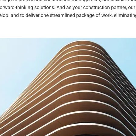
orward-thinking solutions. And as your construction partner, our
lop land to deliver one streamlined package of work, eliminatin