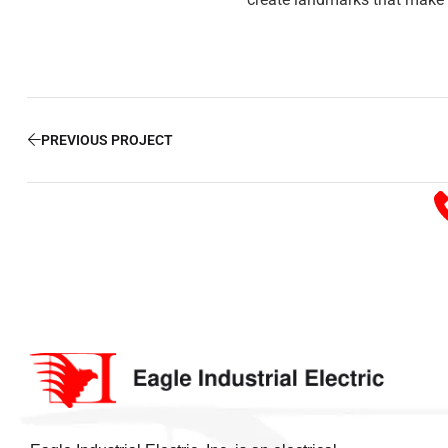
PREVIOUS PROJECT