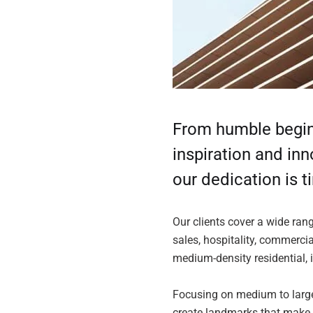
From humble beginn
inspiration and in
our dedication is t
Our clients cover a wide ran
sales, hospitality, commercia
medium-density residential, 
Focusing on medium to large
create landmarks that make