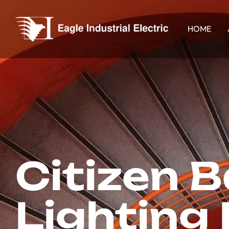
HOME
Citizen 
Lighting 