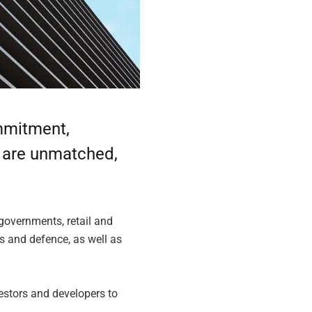
ommitment,
s are unmatched,
 governments, retail and
ks and defence, as well as
estors and developers to