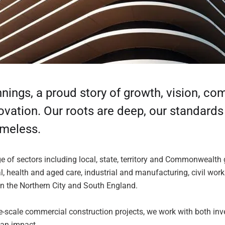
ings, a proud story of growth, vision, c
novation. Our roots are deep, our standard
imeless.
ge of sectors including local, state, territory and Commonwealth
l, health and aged care, industrial and manufacturing, civil wor
in the Northern City and South England.
-scale commercial construction projects, we work with both inv
 an impact.