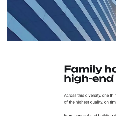
Family h
high-end
Across this diversity, one thi
of the highest quality, on ti
From concept and building de