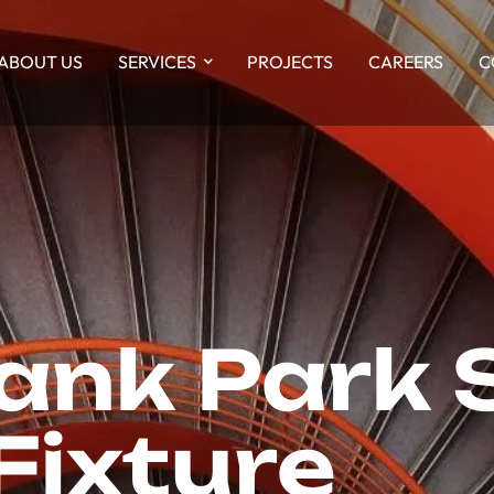
ABOUT US
SERVICES
PROJECTS
CAREERS
C
Bank Park 
Fixture