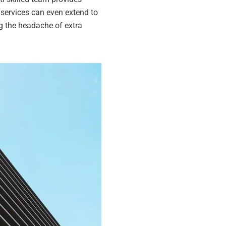
 services can even extend to
g the headache of extra