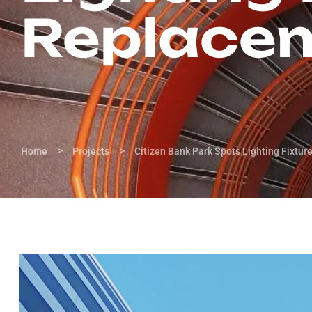
Replace
>
>
Home
Projects
Citizen Bank Park Spots Lighting Fixtu