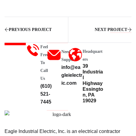
PREVIOUS PROJECT
NEXT PROJECT
Feel
Headquart
Need
Free
Ers
Support
To
39
info@ea
Call
Industria
gleielectr
l
Us
ic.com
Highway
(610)
Essingto
521-
n, PA
19029
7445
Eagle Industrial Electric, Inc. is an electrical contractor