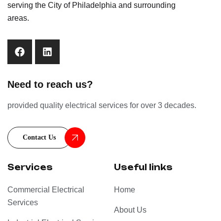
serving the City of Philadelphia and surrounding
areas.
Need to reach us?
provided quality electrical services for over 3 decades.
Contact Us
Services
Useful links
Commercial Electrical
Home
Services
About Us