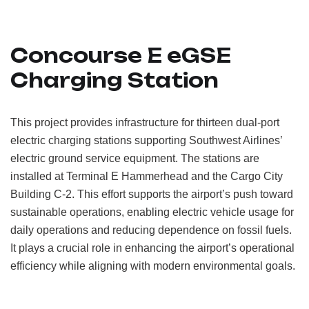
Concourse E eGSE
Charging Station
This project provides infrastructure for thirteen dual-port
electric charging stations supporting Southwest Airlines’
electric ground service equipment. The stations are
installed at Terminal E Hammerhead and the Cargo City
Building C-2. This effort supports the airport’s push toward
sustainable operations, enabling electric vehicle usage for
daily operations and reducing dependence on fossil fuels.
It plays a crucial role in enhancing the airport’s operational
efficiency while aligning with modern environmental goals.